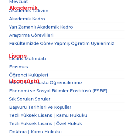
Mevzuat
Akademik
Akademik Takvim
Akademik Kadro
Yarı Zamanlı Akademik Kadro
Araştırma Görevlileri
Fakültemizde Görev Yapmış Öğretim Üyelerimiz
Lisans
Lisans Müfredatı
Erasmus
Öğrenci Kulüpleri
Lisansüstü
Burslu Lisansüstü Öğrencilerimiz
Ekonomi ve Sosyal Bilimler Enstitüsü (ESBE)
Sık Sorulan Sorular
Başvuru Tarihleri ve Koşullar
Tezli Yüksek Lisans | Kamu Hukuku
Tezli Yüksek Lisans | Özel Hukuk
Doktora | Kamu Hukuku