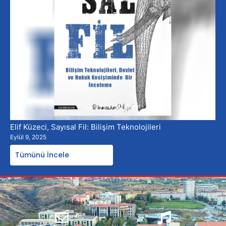
Elif Küzeci, Sayısal Fil: Bilişim Teknolojileri
Eylül 9, 2025
Tümünü İncele