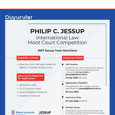
Duyurular