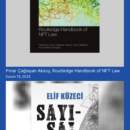
Pınar Çağlayan Aksoy, Routledge Handbook of NFT Law
Kasım 19, 2025