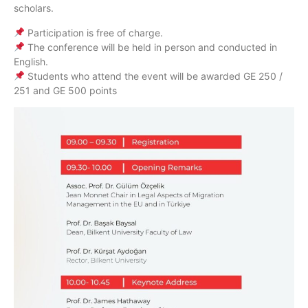
scholars.
Participation is free of charge.
The conference will be held in person and conducted in
English.
Students who attend the event will be awarded GE 250 /
251 and GE 500 points