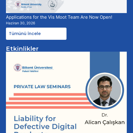
Applications for the Vis Moot Team Are Now Open!
Haziran 30, 2026
Tümünü İncele
Etkinlikler