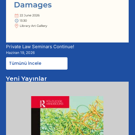
Private Law Seminars Continue!
Haziran 19, 2026
Tümünü İncele
Yeni Yayınlar