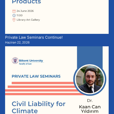
Private Law Seminars Continue!
Haziran 22, 2026