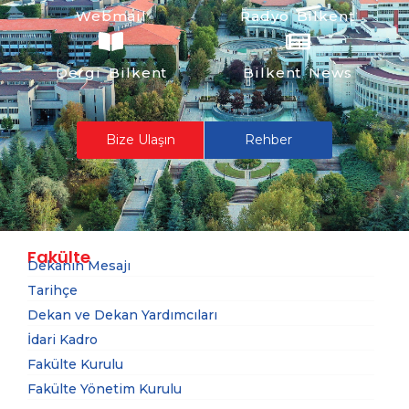
Webmail
Radyo Bilkent
Dergi Bilkent
Bilkent News
Bize Ulaşın
Rehber
Fakülte
Dekanın Mesajı
Tarihçe
Dekan ve Dekan Yardımcıları
İdari Kadro
Fakülte Kurulu
Fakülte Yönetim Kurulu