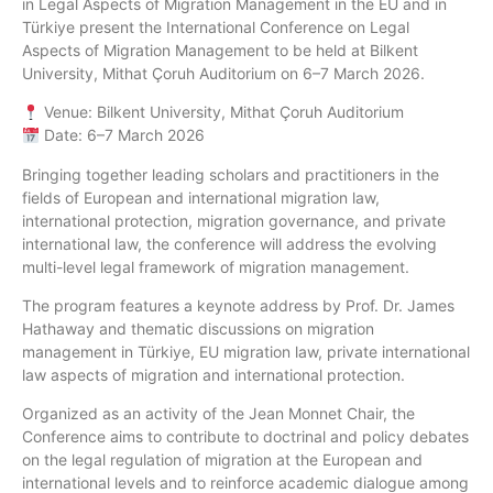
in Legal Aspects of Migration Management in the EU and in
Türkiye present the International Conference on Legal
Aspects of Migration Management to be held at Bilkent
University, Mithat Çoruh Auditorium on 6–7 March 2026.
Venue: Bilkent University, Mithat Çoruh Auditorium
Date: 6–7 March 2026
Bringing together leading scholars and practitioners in the
fields of European and international migration law,
international protection, migration governance, and private
international law, the conference will address the evolving
multi-level legal framework of migration management.
The program features a keynote address by Prof. Dr. James
Hathaway and thematic discussions on migration
management in Türkiye, EU migration law, private international
law aspects of migration and international protection.
Organized as an activity of the Jean Monnet Chair, the
Conference aims to contribute to doctrinal and policy debates
on the legal regulation of migration at the European and
international levels and to reinforce academic dialogue among