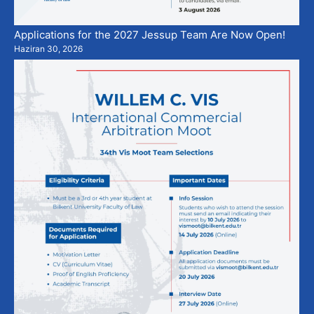
Applications for the 2027 Jessup Team Are Now Open!
Haziran 30, 2026