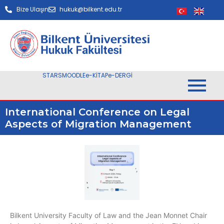
Bize Ulaşın
hukuk@bilkent.edu.tr
STARS
MOODLE
e-KİTAP
e-DERGİ
International Conference on Legal
Aspects of Migration Management
Bilkent University Faculty of Law and the Jean Monnet Chair