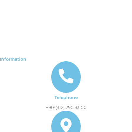
Information
Telephone
+90-(312) 290 33 00