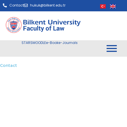
Contact
hukuk@bilkent.edu.tr
STARS
MOODLE
e-Book
e-Journals
Contact