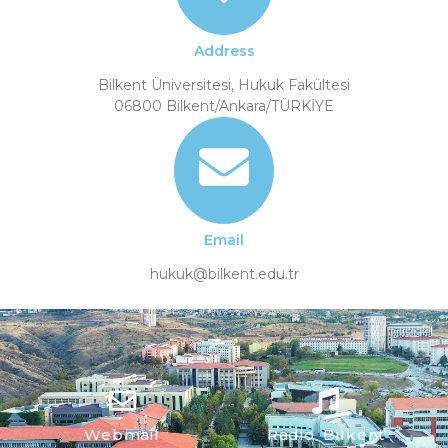
Address
Bilkent Üniversitesi, Hukuk Fakültesi
06800 Bilkent/Ankara/TÜRKİYE
Email
hukuk@bilkent.edu.tr
Webmail
Radio Bilkent