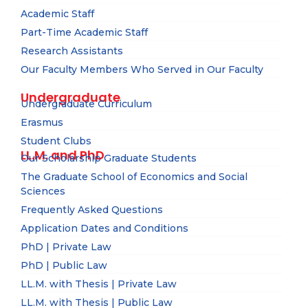
Academic Staff
Part-Time Academic Staff
Research Assistants
Our Faculty Members Who Served in Our Faculty
Undergraduate
Undergraduate Curriculum
Erasmus
Student Clubs
LL.M. and PhD
Our Scholarship Graduate Students
The Graduate School of Economics and Social
Sciences
Frequently Asked Questions
Application Dates and Conditions
PhD | Private Law
PhD | Public Law
LL.M. with Thesis | Private Law
LL.M. with Thesis | Public Law