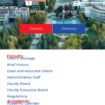
Journal Bilkent
Bilkent News
Contact
Directory
Faculty
Dean’s Message
Brief History
Dean and Associate Deans
Administrative Staff
Faculty Board
Faculty Executive Board
Regulations
Academic
Academic Calender