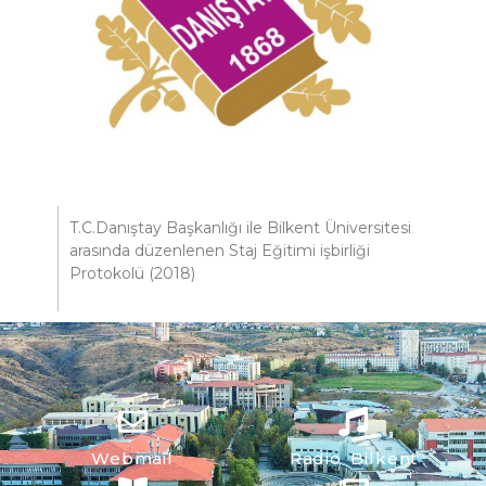
T.C.Danıştay Başkanlığı ile Bilkent Üniversitesi
arasında düzenlenen Staj Eğitimi işbirliği
Protokolü (2018)
Webmail
Radio Bilkent