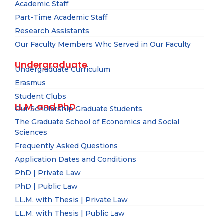
Academic Staff
Part-Time Academic Staff
Research Assistants
Our Faculty Members Who Served in Our Faculty
Undergraduate
Undergraduate Curriculum
Erasmus
Student Clubs
LL.M. and PhD
Our Scholarship Graduate Students
The Graduate School of Economics and Social
Sciences
Frequently Asked Questions
Application Dates and Conditions
PhD | Private Law
PhD | Public Law
LL.M. with Thesis | Private Law
LL.M. with Thesis | Public Law