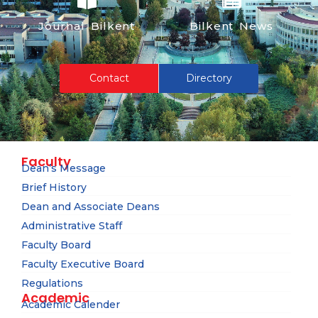
Journal Bilkent
Bilkent News
Contact
Directory
Faculty
Dean’s Message
Brief History
Dean and Associate Deans
Administrative Staff
Faculty Board
Faculty Executive Board
Regulations
Academic
Academic Calender