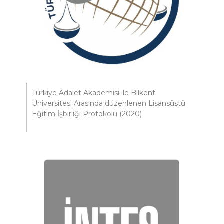
Türkiye Adalet Akademisi ile Bilkent
Üniversitesi Arasında düzenlenen Lisansüstü
Eğitim İşbirliği Protokolü (2020)