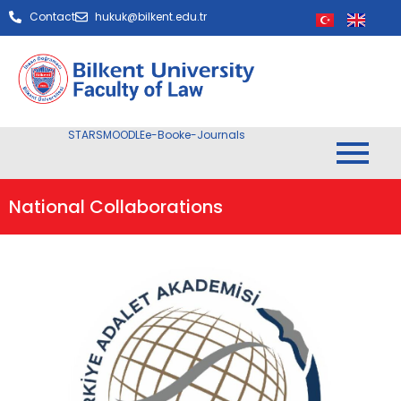
Contact
hukuk@bilkent.edu.tr
STARS
MOODLE
e-Book
e-Journals
National Collaborations