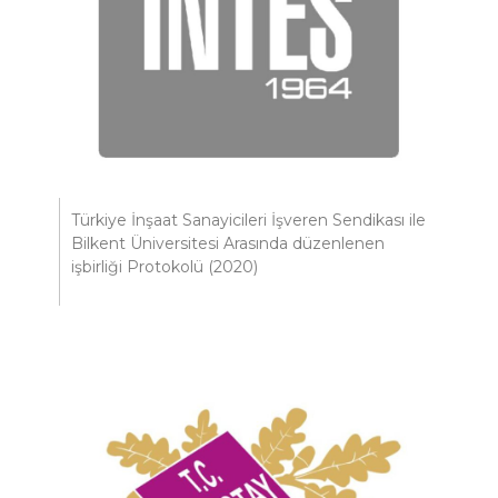
Türkiye İnşaat Sanayicileri İşveren Sendikası ile
Bilkent Üniversitesi Arasında düzenlenen
işbirliği Protokolü (2020)