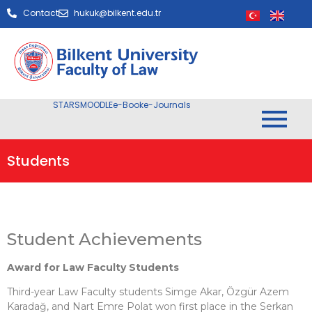
Contact
hukuk@bilkent.edu.tr
STARS
MOODLE
e-Book
e-Journals
Students
Student Achievements
Award for Law Faculty Students
Third-year Law Faculty students Simge Akar, Özgür Azem
Karadağ, and Nart Emre Polat won first place in the Serkan