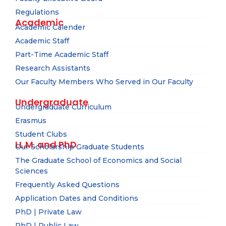
Regulations
Academic
Academic Calender
Academic Staff
Part-Time Academic Staff
Research Assistants
Our Faculty Members Who Served in Our Faculty
Undergraduate
Undergraduate Curriculum
Erasmus
Student Clubs
LL.M. and PhD
Our Scholarship Graduate Students
The Graduate School of Economics and Social
Sciences
Frequently Asked Questions
Application Dates and Conditions
PhD | Private Law
PhD | Public Law