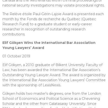
Canada and the Netherlands within criminal proceedings or
national security investigations may violate procedural rights.
The Relève étoile Paul-Gérin-Lajoie Award is presented each
month by the Fonds de recherche du Québec (Quebec
Research Fund) to a graduate student or early-career
researcher in recognition of outstanding research
contributions.
Elif Gökşen Wins the International Bar Association
Young Lawyers’ Award
01 October 2019
Elif Gökşen, a 2010 graduate of Bilkent University Faculty of
Law, has been awarded the International Bar Association’s
Outstanding Young Lawyer Award. The award is organized by
the International Bar Association Young Lawyers’ Committee
with the sponsorship of LexisNexis.
Gökşen holds two master’s degrees, one from the London
School of Economics and Political Science as a Chevening
Scholar and the other from Galatasaray University. Since