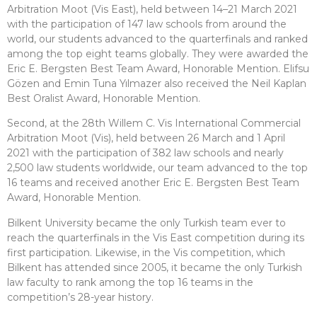
Arbitration Moot (Vis East), held between 14–21 March 2021
with the participation of 147 law schools from around the
world, our students advanced to the quarterfinals and ranked
among the top eight teams globally. They were awarded the
Eric E. Bergsten Best Team Award, Honorable Mention. Elifsu
Gözen and Emin Tuna Yılmazer also received the Neil Kaplan
Best Oralist Award, Honorable Mention.
Second, at the 28th Willem C. Vis International Commercial
Arbitration Moot (Vis), held between 26 March and 1 April
2021 with the participation of 382 law schools and nearly
2,500 law students worldwide, our team advanced to the top
16 teams and received another Eric E. Bergsten Best Team
Award, Honorable Mention.
Bilkent University became the only Turkish team ever to
reach the quarterfinals in the Vis East competition during its
first participation. Likewise, in the Vis competition, which
Bilkent has attended since 2005, it became the only Turkish
law faculty to rank among the top 16 teams in the
competition’s 28-year history.