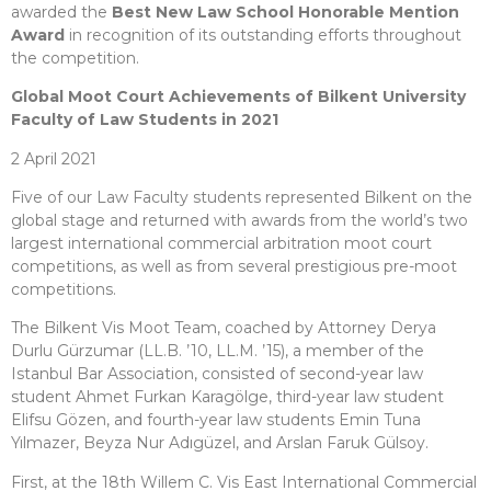
awarded the
Best New Law School Honorable Mention
Award
in recognition of its outstanding efforts throughout
the competition.
Global Moot Court Achievements of Bilkent University
Faculty of Law Students in 2021
2 April 2021
Five of our Law Faculty students represented Bilkent on the
global stage and returned with awards from the world’s two
largest international commercial arbitration moot court
competitions, as well as from several prestigious pre-moot
competitions.
The Bilkent Vis Moot Team, coached by Attorney Derya
Durlu Gürzumar (LL.B. ’10, LL.M. ’15), a member of the
Istanbul Bar Association, consisted of second-year law
student Ahmet Furkan Karagölge, third-year law student
Elifsu Gözen, and fourth-year law students Emin Tuna
Yılmazer, Beyza Nur Adıgüzel, and Arslan Faruk Gülsoy.
First, at the 18th Willem C. Vis East International Commercial