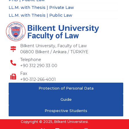
LL.M. with Thesis | Private Law
LL.M. with Thesis | Public Law
Bilkent University, Faculty of Law
06800 Bilkent / Ankara / TÜRKİYE
Telephone
+90 312 290 33 00
Fax
+90-312-266-4001
Protection of Personal Data
Guide
Prospective Students
Copyright © 2025, Bilkent Üniversitesi.