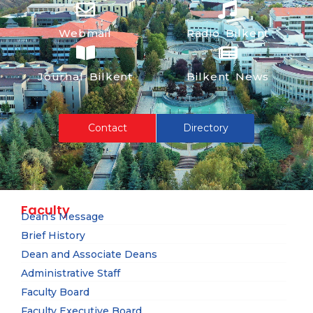
Webmail
Radio Bilkent
Journal Bilkent
Bilkent News
Contact
Directory
Faculty
Dean’s Message
Brief History
Dean and Associate Deans
Administrative Staff
Faculty Board
Faculty Executive Board