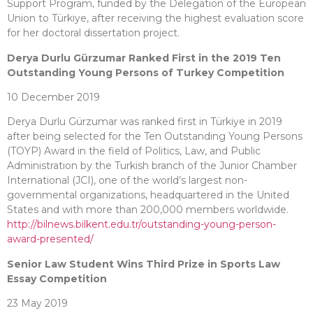
Support Program, funded by the Delegation of the European
Union to Türkiye, after receiving the highest evaluation score
for her doctoral dissertation project.
Derya Durlu Gürzumar Ranked First in the 2019 Ten
Outstanding Young Persons of Turkey Competition
10 December 2019
Derya Durlu Gürzumar was ranked first in Türkiye in 2019
after being selected for the Ten Outstanding Young Persons
(TOYP) Award in the field of Politics, Law, and Public
Administration by the Turkish branch of the Junior Chamber
International (JCI), one of the world’s largest non-
governmental organizations, headquartered in the United
States and with more than 200,000 members worldwide.
http://bilnews.bilkent.edu.tr/outstanding-young-person-
award-presented/
Senior Law Student Wins Third Prize in Sports Law
Essay Competition
23 May 2019