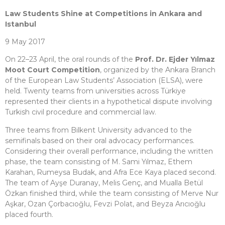
Law Students Shine at Competitions in Ankara and
Istanbul
9 May 2017
On 22–23 April, the oral rounds of the
Prof. Dr. Ejder Yılmaz
Moot Court Competition
, organized by the Ankara Branch
of the European Law Students’ Association (ELSA), were
held. Twenty teams from universities across Türkiye
represented their clients in a hypothetical dispute involving
Turkish civil procedure and commercial law.
Three teams from Bilkent University advanced to the
semifinals based on their oral advocacy performances.
Considering their overall performance, including the written
phase, the team consisting of M. Sami Yılmaz, Ethem
Karahan, Rumeysa Budak, and Afra Ece Kaya placed second.
The team of Ayşe Duranay, Melis Genç, and Mualla Betül
Özkan finished third, while the team consisting of Merve Nur
Aşkar, Ozan Çorbacıoğlu, Fevzi Polat, and Beyza Arıcıoğlu
placed fourth.