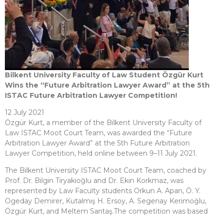
Bilkent University Faculty of Law Student Özgür Kurt
Wins the “Future Arbitration Lawyer Award” at the 5th
ISTAC Future Arbitration Lawyer Competition!
12 July 2021
Özgür Kurt, a member of the Bilkent University Faculty of
Law ISTAC Moot Court Team, was awarded the “Future
Arbitration Lawyer Award” at the 5th Future Arbitration
Lawyer Competition, held online between 9–11 July 2021.
The Bilkent University ISTAC Moot Court Team, coached by
Prof. Dr. Bilgin Tiryakioğlu and Dr. Ekin Korkmaz, was
represented by Law Faculty students Orkun A. Apan, Ö. Y.
Ogeday Demirer, Kutalmış H. Ersoy, A. Segenay Kerimoğlu,
Özgür Kurt, and Meltem Sarıtaş.The competition was based