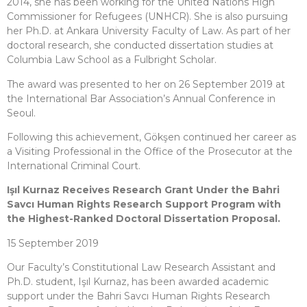
2014, she has been working for the United Nations High
Commissioner for Refugees (UNHCR). She is also pursuing
her Ph.D. at Ankara University Faculty of Law. As part of her
doctoral research, she conducted dissertation studies at
Columbia Law School as a Fulbright Scholar.
The award was presented to her on 26 September 2019 at
the International Bar Association’s Annual Conference in
Seoul.
Following this achievement, Gökşen continued her career as
a Visiting Professional in the Office of the Prosecutor at the
International Criminal Court.
Işıl Kurnaz Receives Research Grant Under the Bahri
Savcı Human Rights Research Support Program with
the Highest-Ranked Doctoral Dissertation Proposal.
15 September 2019
Our Faculty’s Constitutional Law Research Assistant and
Ph.D. student, Işıl Kurnaz, has been awarded academic
support under the Bahri Savcı Human Rights Research