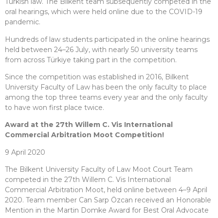
Turkish law. The Bilkent team subsequently competed in the
oral hearings, which were held online due to the COVID-19
pandemic.
Hundreds of law students participated in the online hearings
held between 24–26 July, with nearly 50 university teams
from across Türkiye taking part in the competition.
Since the competition was established in 2016, Bilkent
University Faculty of Law has been the only faculty to place
among the top three teams every year and the only faculty
to have won first place twice.
Award at the 27th Willem C. Vis International
Commercial Arbitration Moot Competition!
9 April 2020
The Bilkent University Faculty of Law Moot Court Team
competed in the 27th Willem C. Vis International
Commercial Arbitration Moot, held online between 4–9 April
2020. Team member Can Sarp Özcan received an Honorable
Mention in the Martin Domke Award for Best Oral Advocate