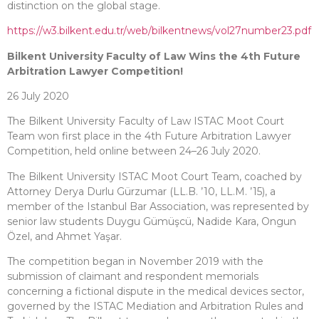
distinction on the global stage.
https://w3.bilkent.edu.tr/web/bilkentnews/vol27number23.pdf
Bilkent University Faculty of Law Wins the 4th Future
Arbitration Lawyer Competition!
26 July 2020
The Bilkent University Faculty of Law ISTAC Moot Court
Team won first place in the 4th Future Arbitration Lawyer
Competition, held online between 24–26 July 2020.
The Bilkent University ISTAC Moot Court Team, coached by
Attorney Derya Durlu Gürzumar (LL.B. ’10, LL.M. ’15), a
member of the Istanbul Bar Association, was represented by
senior law students Duygu Gümüşcü, Nadide Kara, Ongun
Özel, and Ahmet Yaşar.
The competition began in November 2019 with the
submission of claimant and respondent memorials
concerning a fictional dispute in the medical devices sector,
governed by the ISTAC Mediation and Arbitration Rules and