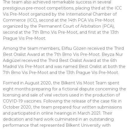
The team also achieved remarkable success in several
prestigious pre-moot competitions, placing third at the ICC
Vis Pre-Moot organized by the International Chamber of
Commerce (ICC), second at the 14th PCA Vis Pre-Moot
organized by the Permanent Court of Arbitration (PCA),
second at the 7th Brno Vis Pre-Moot, and first at the 13th
Prague Vis Pre-Moot.
Among the team members, Elifsu Gözen received the Third
Best Oralist Award at the 7th Brno Vis Pre-Moot. Beyza Nur
Adıgüzel received the Third Best Oralist Award at the 6th
Madrid Vis Pre-Moot and was named Best Oralist at both the
7th Brno Vis Pre-Moot and the 13th Prague Vis Pre-Moot.
Formed in August 2020, the Bilkent Vis Moot Team spent
eight months preparing for a fictional dispute concerning the
licensing and sale of viral vectors used in the production of
COVID-19 vaccines. Following the release of the case file in
October 2020, the team prepared four written submissions
and participated in online hearings in March 2021. Their
dedication and hard work culminated in an outstanding
performance that represented Bilkent University with