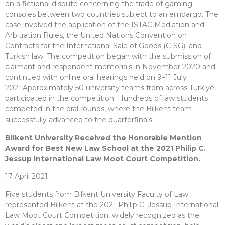
on a fictional dispute concerning the trade of gaming
consoles between two countries subject to an embargo. The
case involved the application of the ISTAC Mediation and
Arbitration Rules, the United Nations Convention on
Contracts for the International Sale of Goods (CISG), and
Turkish law. The competition began with the submission of
claimant and respondent memorials in November 2020 and
continued with online oral hearings held on 9–11 July
2021.Approximately 50 university teams from across Türkiye
participated in the competition. Hundreds of law students
competed in the oral rounds, where the Bilkent team
successfully advanced to the quarterfinals.
Bilkent University Received the Honorable Mention
Award for Best New Law School at the 2021 Philip C.
Jessup International Law Moot Court Competition.
17 April 2021
Five students from Bilkent University Faculty of Law
represented Bilkent at the 2021 Philip C. Jessup International
Law Moot Court Competition, widely recognized as the