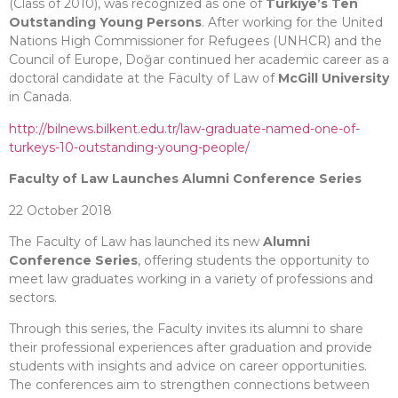
(Class of 2010), was recognized as one of
Türkiye’s Ten
Outstanding Young Persons
. After working for the United
Nations High Commissioner for Refugees (UNHCR) and the
Council of Europe, Doğar continued her academic career as a
doctoral candidate at the Faculty of Law of
McGill University
in Canada.
http://bilnews.bilkent.edu.tr/law-graduate-named-one-of-
turkeys-10-outstanding-young-people/
Faculty of Law Launches Alumni Conference Series
22 October 2018
The Faculty of Law has launched its new
Alumni
Conference Series
, offering students the opportunity to
meet law graduates working in a variety of professions and
sectors.
Through this series, the Faculty invites its alumni to share
their professional experiences after graduation and provide
students with insights and advice on career opportunities.
The conferences aim to strengthen connections between