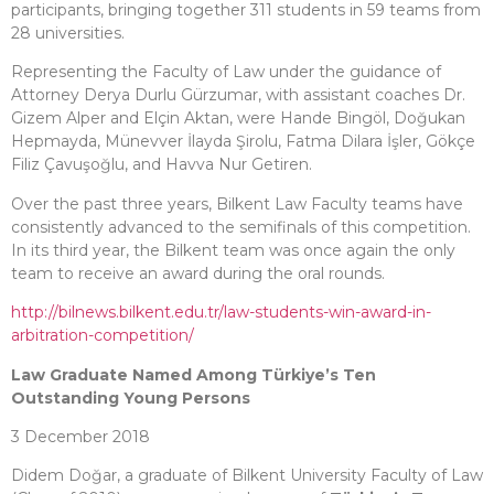
participants, bringing together 311 students in 59 teams from
28 universities.
Representing the Faculty of Law under the guidance of
Attorney Derya Durlu Gürzumar, with assistant coaches Dr.
Gizem Alper and Elçin Aktan, were Hande Bingöl, Doğukan
Hepmayda, Münevver İlayda Şirolu, Fatma Dilara İşler, Gökçe
Filiz Çavuşoğlu, and Havva Nur Getiren.
Over the past three years, Bilkent Law Faculty teams have
consistently advanced to the semifinals of this competition.
In its third year, the Bilkent team was once again the only
team to receive an award during the oral rounds.
http://bilnews.bilkent.edu.tr/law-students-win-award-in-
arbitration-competition/
Law Graduate Named Among Türkiye’s Ten
Outstanding Young Persons
3 December 2018
Didem Doğar, a graduate of Bilkent University Faculty of Law