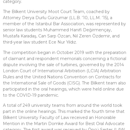
category.
The Bilkent University Moot Court Team, coached by
Attorney Derya Durlu Gürzumar (LL.B. ’10, LL.M. ’15), a
member of the Istanbul Bar Association, was represented by
senior law students Muhammed Hanifi Değirmençay,
Mustafa Karadaş, Can Sarp Özcan, Nil Zeren Özdemir, and
third-year law student Ece Nur Yıldız.
The competition began in October 2019 with the preparation
of claimant and respondent memorials concerning a fictional
dispute involving the sale of turbines, governed by the 2014
London Court of International Arbitration (LCIA) Arbitration
Rules and the United Nations Convention on Contracts for
the International Sale of Goods (CISG). The Bilkent team also
participated in the oral hearings, which were held online due
to the COVID-19 pandemic.
A total of 249 university teams from around the world took
part in the online hearings. This marked the fourth time that
Bilkent University Faculty of Law received an Honorable
Mention in the Martin Domke Award for Best Oral Advocate
category. The first award was received by Öncü Serter (LAW