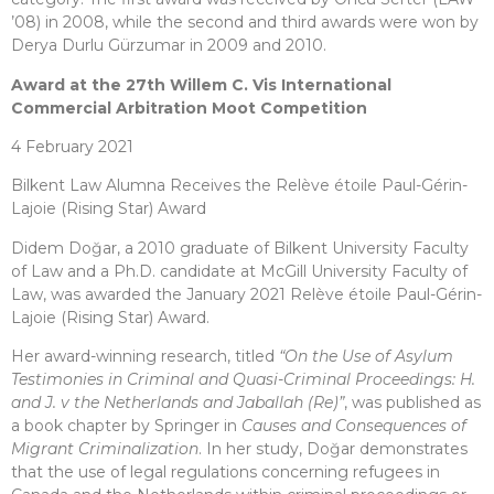
’08) in 2008, while the second and third awards were won by
Derya Durlu Gürzumar in 2009 and 2010.
Award at the 27th Willem C. Vis International
Commercial Arbitration Moot Competition
4 February 2021
Bilkent Law Alumna Receives the Relève étoile Paul-Gérin-
Lajoie (Rising Star) Award
Didem Doğar, a 2010 graduate of Bilkent University Faculty
of Law and a Ph.D. candidate at McGill University Faculty of
Law, was awarded the January 2021 Relève étoile Paul-Gérin-
Lajoie (Rising Star) Award.
Her award-winning research, titled
“On the Use of Asylum
Testimonies in Criminal and Quasi-Criminal Proceedings: H.
and J. v the Netherlands and Jaballah (Re)”
, was published as
a book chapter by Springer in
Causes and Consequences of
Migrant Criminalization
. In her study, Doğar demonstrates
that the use of legal regulations concerning refugees in