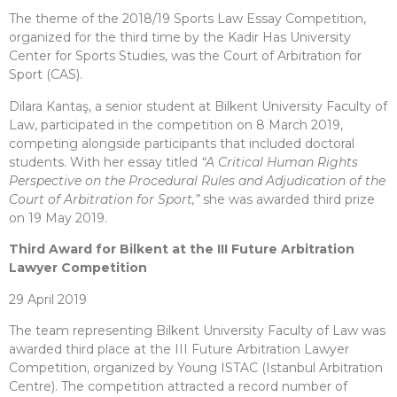
The theme of the 2018/19 Sports Law Essay Competition,
organized for the third time by the Kadir Has University
Center for Sports Studies, was the Court of Arbitration for
Sport (CAS).
Dilara Kantaş, a senior student at Bilkent University Faculty of
Law, participated in the competition on 8 March 2019,
competing alongside participants that included doctoral
students. With her essay titled
“A Critical Human Rights
Perspective on the Procedural Rules and Adjudication of the
Court of Arbitration for Sport,”
she was awarded third prize
on 19 May 2019.
Third Award for Bilkent at the III Future Arbitration
Lawyer Competition
29 April 2019
The team representing Bilkent University Faculty of Law was
awarded third place at the III Future Arbitration Lawyer
Competition, organized by Young ISTAC (Istanbul Arbitration
Centre). The competition attracted a record number of