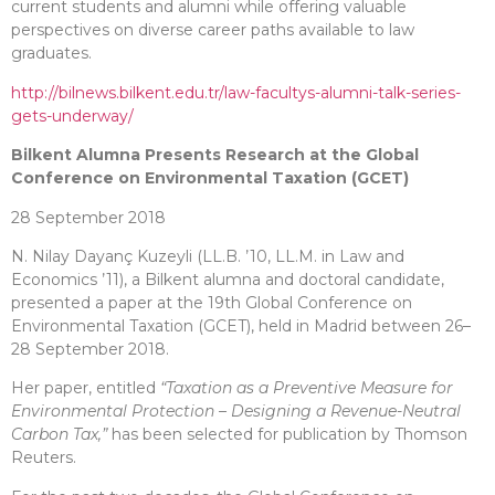
current students and alumni while offering valuable
perspectives on diverse career paths available to law
graduates.
http://bilnews.bilkent.edu.tr/law-facultys-alumni-talk-series-
gets-underway/
Bilkent Alumna Presents Research at the Global
Conference on Environmental Taxation (GCET)
28 September 2018
N. Nilay Dayanç Kuzeyli (LL.B. ’10, LL.M. in Law and
Economics ’11), a Bilkent alumna and doctoral candidate,
presented a paper at the 19th Global Conference on
Environmental Taxation (GCET), held in Madrid between 26–
28 September 2018.
Her paper, entitled
“Taxation as a Preventive Measure for
Environmental Protection – Designing a Revenue-Neutral
Carbon Tax,”
has been selected for publication by Thomson
Reuters.