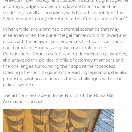
“Freedom, Democracy, and Justice,” which brought together
attorneys, judges, prosecutors, law and communication
students, as well as journalists, with her article entitled “The
Selection of Attorney Members to the Constitutional Court.”
In her article, she examined potential scenarios that may
arise even when the current legal framework is followed and
discussed the unlawful consequences that such scenarios
could produce. Emphasizing the crucial role of the
Constitutional Court in safeguarding democratic guarantees,
she analyzed the political profile of attorney members and
the challenges surrounding their appointment process.
Drawing attention to gaps in the existing legislation, she also
proposed solutions to address these challenges within the
judicial system.
The article is available in Issue No. 121 of the Bursa Bar
Association Journal.