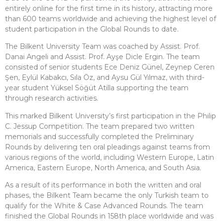
entirely online for the first time in its history, attracting more
than 600 teams worldwide and achieving the highest level of
student participation in the Global Rounds to date.
The Bilkent University Team was coached by Assist. Prof.
Danai Angeli and Assist. Prof. Ayşe Dicle Ergin. The team
consisted of senior students Ece Deniz Günel, Zeynep Ceren
Şen, Eylül Kabakcı, Sıla Öz, and Aysu Gül Yılmaz, with third-
year student Yüksel Söğüt Atilla supporting the team
through research activities.
This marked Bilkent University’s first participation in the Philip
C. Jessup Competition. The team prepared two written
memorials and successfully completed the Preliminary
Rounds by delivering ten oral pleadings against teams from
various regions of the world, including Western Europe, Latin
America, Eastern Europe, North America, and South Asia.
As a result of its performance in both the written and oral
phases, the Bilkent Team became the only Turkish team to
qualify for the White & Case Advanced Rounds. The team
finished the Global Rounds in 158th place worldwide and was