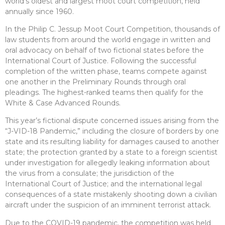
world’s oldest and largest moot court competition, held
annually since 1960.
In the Philip C. Jessup Moot Court Competition, thousands of
law students from around the world engage in written and
oral advocacy on behalf of two fictional states before the
International Court of Justice. Following the successful
completion of the written phase, teams compete against
one another in the Preliminary Rounds through oral
pleadings. The highest-ranked teams then qualify for the
White & Case Advanced Rounds.
This year’s fictional dispute concerned issues arising from the
“J-VID-18 Pandemic,” including the closure of borders by one
state and its resulting liability for damages caused to another
state; the protection granted by a state to a foreign scientist
under investigation for allegedly leaking information about
the virus from a consulate; the jurisdiction of the
International Court of Justice; and the international legal
consequences of a state mistakenly shooting down a civilian
aircraft under the suspicion of an imminent terrorist attack.
Due to the COVID-19 pandemic, the competition was held