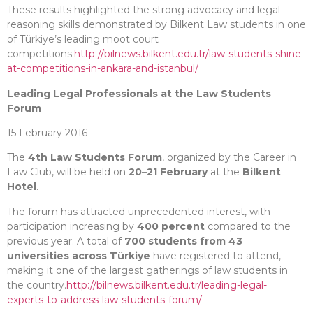
These results highlighted the strong advocacy and legal
reasoning skills demonstrated by Bilkent Law students in one
of Türkiye’s leading moot court
competitions.
http://bilnews.bilkent.edu.tr/law-students-shine-
at-competitions-in-ankara-and-istanbul/
Leading Legal Professionals at the Law Students
Forum
15 February 2016
The
4th Law Students Forum
, organized by the Career in
Law Club, will be held on
20–21 February
at the
Bilkent
Hotel
.
The forum has attracted unprecedented interest, with
participation increasing by
400 percent
compared to the
previous year. A total of
700 students from 43
universities across Türkiye
have registered to attend,
making it one of the largest gatherings of law students in
the country.
http://bilnews.bilkent.edu.tr/leading-legal-
experts-to-address-law-students-forum/