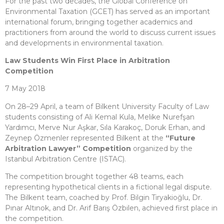
For the past two decades, the Global Conference on
Environmental Taxation (GCET) has served as an important
international forum, bringing together academics and
practitioners from around the world to discuss current issues
and developments in environmental taxation.
Law Students Win First Place in Arbitration
Competition
7 May 2018
On 28–29 April, a team of Bilkent University Faculty of Law
students consisting of Ali Kemal Kula, Melike Nurefşan
Yardımcı, Merve Nur Aşkar, Sıla Karakoç, Doruk Erhan, and
Zeynep Özmenler represented Bilkent at the
“Future
Arbitration Lawyer” Competition
organized by the
Istanbul Arbitration Centre (ISTAC).
The competition brought together 48 teams, each
representing hypothetical clients in a fictional legal dispute.
The Bilkent team, coached by Prof. Bilgin Tiryakioğlu, Dr.
Pınar Altınok, and Dr. Arif Barış Özbilen, achieved first place in
the competition.