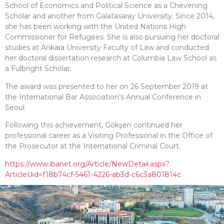
School of Economics and Political Science as a Chevening
Scholar and another from Galatasaray University. Since 2014,
she has been working with the United Nations High
Commissioner for Refugees. She is also pursuing her doctoral
studies at Ankara University Faculty of Law and conducted
her doctoral dissertation research at Columbia Law School as
a Fulbright Scholar.
The award was presented to her on 26 September 2019 at
the International Bar Association’s Annual Conference in
Seoul.
Following this achievement, Gökşen continued her
professional career as a Visiting Professional in the Office of
the Prosecutor at the International Criminal Court.
https://www.ibanet.org/Article/NewDetail.aspx?
ArticleUid=f18b74cf-5461-4226-ab3d-c6c3a801814c