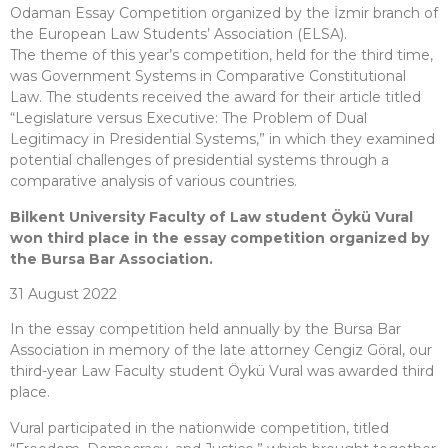
Odaman Essay Competition organized by the İzmir branch of
the European Law Students’ Association (ELSA).
The theme of this year’s competition, held for the third time,
was Government Systems in Comparative Constitutional
Law. The students received the award for their article titled
“Legislature versus Executive: The Problem of Dual
Legitimacy in Presidential Systems,” in which they examined
potential challenges of presidential systems through a
comparative analysis of various countries.
Bilkent University Faculty of Law student Öykü Vural
won third place in the essay competition organized by
the Bursa Bar Association.
31 August 2022
In the essay competition held annually by the Bursa Bar
Association in memory of the late attorney Cengiz Göral, our
third-year Law Faculty student Öykü Vural was awarded third
place.
Vural participated in the nationwide competition, titled