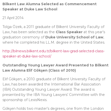
Bilkent Law Alumna Selected as Commencement
Speaker at Duke Law School
21 April 2014
Tolga Özek, a 2011 graduate of Bilkent University Faculty of
Law, has been selected as the
Class Speaker
at this year’s
graduation ceremony of
Duke University School of Law
,
where he completed his LL.M. degree in the United States.
http://bilnews.bilkent.edu.tr/bilkent-law-grad-selected-class-
speaker-at-duke-law-school/
Outstanding Young Lawyer Award Presented to Bilkent
Law Alumna Elif Gökşen (Class of 2010)
Elif Gökşen, a 2010 graduate of Bilkent University Faculty of
Law, has been awarded the International Bar Association
(IBA) Outstanding Young Lawyer Award. The award is
presented by the IBA Young Lawyers’ Committee with the
sponsorship of LexisNexis.
Gökşen holds two master’s degrees, one from the London