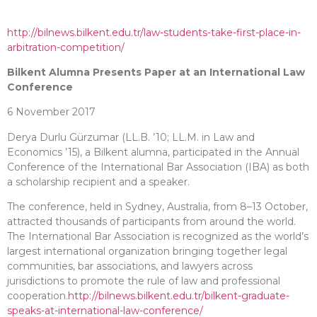
http://bilnews.bilkent.edu.tr/law-students-take-first-place-in-
arbitration-competition/
Bilkent Alumna Presents Paper at an International Law
Conference
6 November 2017
Derya Durlu Gürzumar (LL.B. ’10; LL.M. in Law and
Economics ’15), a Bilkent alumna, participated in the Annual
Conference of the International Bar Association (IBA) as both
a scholarship recipient and a speaker.
The conference, held in Sydney, Australia, from 8–13 October,
attracted thousands of participants from around the world.
The International Bar Association is recognized as the world’s
largest international organization bringing together legal
communities, bar associations, and lawyers across
jurisdictions to promote the rule of law and professional
cooperation.
http://bilnews.bilkent.edu.tr/bilkent-graduate-
speaks-at-international-law-conference/