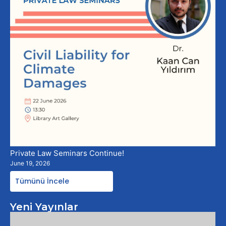
Private Law Seminars Continue!
June 19, 2026
Tümünü İncele
Yeni Yayınlar