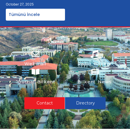
October 27, 2025
Tümünü İncele
Webmail
Radio Bilkent
Journal Bilkent
Bilkent News
Contact
Directory