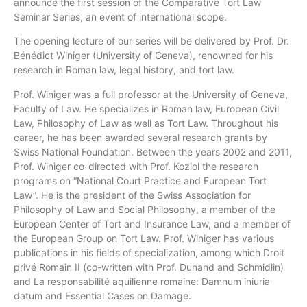
announce the first session of the Comparative Tort Law
Seminar Series, an event of international scope.
The opening lecture of our series will be delivered by Prof. Dr.
Bénédict Winiger (University of Geneva), renowned for his
research in Roman law, legal history, and tort law.
Prof. Winiger was a full professor at the University of Geneva,
Faculty of Law. He specializes in Roman law, European Civil
Law, Philosophy of Law as well as Tort Law. Throughout his
career, he has been awarded several research grants by
Swiss National Foundation. Between the years 2002 and 2011,
Prof. Winiger co-directed with Prof. Koziol the research
programs on “National Court Practice and European Tort
Law”. He is the president of the Swiss Association for
Philosophy of Law and Social Philosophy, a member of the
European Center of Tort and Insurance Law, and a member of
the European Group on Tort Law. Prof. Winiger has various
publications in his fields of specialization, among which Droit
privé Romain II (co-written with Prof. Dunand and Schmidlin)
and La responsabilité aquilienne romaine: Damnum iniuria
datum and Essential Cases on Damage.