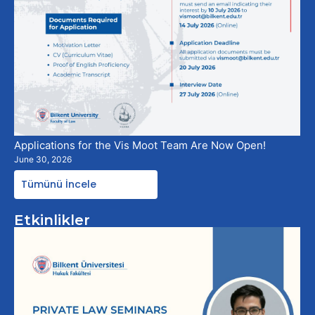
Applications for the Vis Moot Team Are Now Open!
June 30, 2026
Tümünü İncele
Etkinlikler