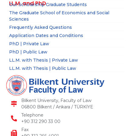
LL.M. and PhD
Our Scholarship Graduate Students
The Graduate School of Economics and Social
Sciences
Frequently Asked Questions
Application Dates and Conditions
PhD | Private Law
PhD | Public Law
LL.M. with Thesis | Private Law
LL.M. with Thesis | Public Law
Bilkent University, Faculty of Law
06800 Bilkent / Ankara / TÜRKİYE
Telephone
+90 312 290 33 00
Fax