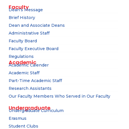
Faculty
Dean’s Message
Brief History
Dean and Associate Deans
Administrative Staff
Faculty Board
Faculty Executive Board
Regulations
Academic
Academic Calender
Academic Staff
Part-Time Academic Staff
Research Assistants
Our Faculty Members Who Served in Our Faculty
Undergraduate
Undergraduate Curriculum
Erasmus
Student Clubs