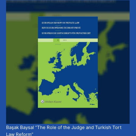
Başak Baysal “The Role of the Judge and Turkish Tort
Law Reform”