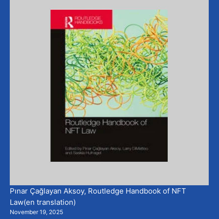
Pınar Çağlayan Aksoy, Routledge Handbook of NFT
Law(en translation)
November 19, 2025