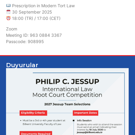
Prescription in Modern Tort Law
30 September 2025
18:00 (TR) / 17:00 (CET)
Zoom
Meeting ID: 963 0884 3367
Passcode: 908995
Duyurular