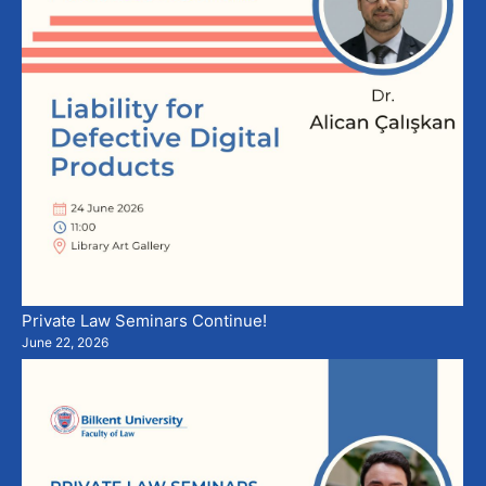
Private Law Seminars Continue!
June 22, 2026