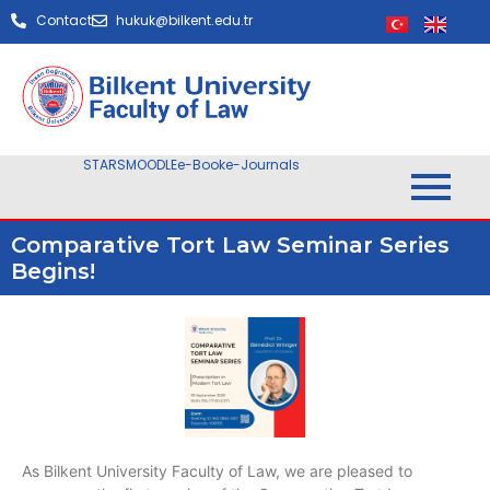
Contact
hukuk@bilkent.edu.tr
STARS
MOODLE
e-Book
e-Journals
Comparative Tort Law Seminar Series
Begins!
As Bilkent University Faculty of Law, we are pleased to