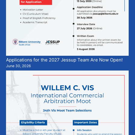
Applications for the 2027 Jessup Team Are Now Open!
June 30, 2026