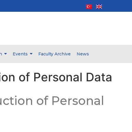
h
Events
Faculty Archive
News
ion of Personal Data
uction of Personal