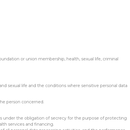
, foundation or union membership, health, sexual life, criminal
and sexual life and the conditions where sensitive personal data
f the person concerned.
ns under the obligation of secrecy for the purpose of protecting
lth services and financing.