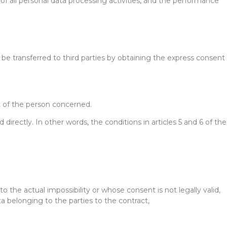
of all personal data processing activities, and the performance
 be transferred to third parties by obtaining the express consent
nt of the person concerned.
rectly. In other words, the conditions in articles 5 and 6 of the
to the actual impossibility or whose consent is not legally valid,
ta belonging to the parties to the contract,