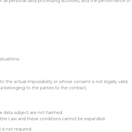
f all personal data processing activities, and the performance of
ituations:
to the actual impossibility or whose consent is not legally valid,
ta belonging to the parties to the contract,
he data subject are not harmed.
 in the Law and these conditions cannot be expanded.
is not required.