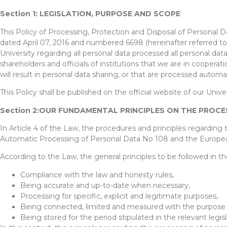
Section 1: LEGISLATION, PURPOSE AND SCOPE
This Policy of Processing, Protection and Disposal of Personal 
dated April 07, 2016 and numbered 6698 (hereinafter referred to 
University regarding all personal data processed all personal dat
shareholders and officials of institutions that we are in coopera
will result in personal data sharing, or that are processed auto
This Policy shall be published on the official website of our Univer
Section 2:OUR FUNDAMENTAL PRINCIPLES ON THE PROC
In Article 4 of the Law, the procedures and principles regarding
Automatic Processing of Personal Data No 108 and the Europea
According to the Law, the general principles to be followed in th
Compliance with the law and honesty rules,
Being accurate and up-to-date when necessary,
Processing for specific, explicit and legitimate purposes,
Being connected, limited and measured with the purpose 
Being stored for the period stipulated in the relevant legis