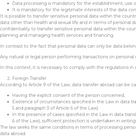
Data processing is mandatory for the establishment, use or
It is mandatory for the legitimate interests of the data c
It is possible to transfer sensitive personal data within the country
data other than health and sexual life and in terms of personal dat
confidentiality to transfer sensitive personal data within the co
planning and managing health services and financing.
In contrast to the fact that personal data can only be data belon
Any natural or legal person performing transactions on personal
In this context, it is necessary to comply with the regulations in
Foreign Transfer
According to Article 9 of the Law, data transfer abroad can be car
Having the explicit consent of the person concerned,
Existence of circumstances specified in the Law in data tra
5 and paragraph 3 of Article 6 of the Law)
In the presence of cases specified in the Law in data transf
6 of the Law), sufficient protection is undertaken in writin
The law seeks the same conditions in terms of processing personal
data abroad.