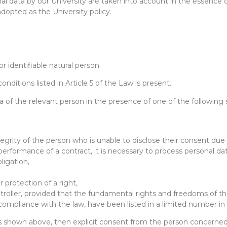
nal data by our University are taken into account in the essence o
adopted as the University policy.
or identifiable natural person.
onditions listed in Article 5 of the Law is present.
ta of the relevant person in the presence of one of the following s
ntegrity of the person who is unable to disclose their consent due 
 performance of a contract, it is necessary to process personal da
bligation,
 protection of a right,
ontroller, provided that the fundamental rights and freedoms of t
of compliance with the law, have been listed in a limited number
ns shown above, then explicit consent from the person concerned 