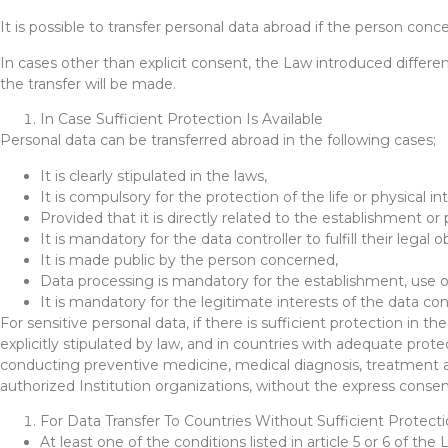
It is possible to transfer personal data abroad if the person conc
In cases other than explicit consent, the Law introduced differe
the transfer will be made.
In Case Sufficient Protection Is Available
Personal data can be transferred abroad in the following cases;
It is clearly stipulated in the laws,
It is compulsory for the protection of the life or physical i
Provided that it is directly related to the establishment or
It is mandatory for the data controller to fulfill their legal o
It is made public by the person concerned,
Data processing is mandatory for the establishment, use or
It is mandatory for the legitimate interests of the data c
For sensitive personal data, if there is sufficient protection in t
explicitly stipulated by law, and in countries with adequate prote
conducting preventive medicine, medical diagnosis, treatment an
authorized Institution organizations, without the express conse
For Data Transfer To Countries Without Sufficient Protect
At least one of the conditions listed in article 5 or 6 of the 