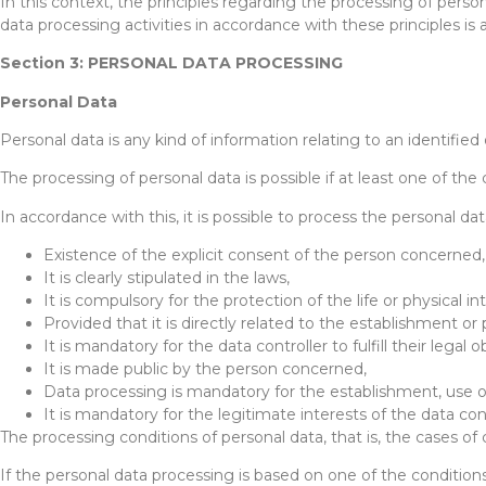
In this context, the principles regarding the processing of perso
data processing activities in accordance with these principles is 
Section 3: PERSONAL DATA PROCESSING
Personal Data
Personal data is any kind of information relating to an identified 
The processing of personal data is possible if at least one of the c
In accordance with this, it is possible to process the personal da
Existence of the explicit consent of the person concerned,
It is clearly stipulated in the laws,
It is compulsory for the protection of the life or physical i
Provided that it is directly related to the establishment or
It is mandatory for the data controller to fulfill their legal o
It is made public by the person concerned,
Data processing is mandatory for the establishment, use or
It is mandatory for the legitimate interests of the data c
The processing conditions of personal data, that is, the cases 
If the personal data processing is based on one of the conditio