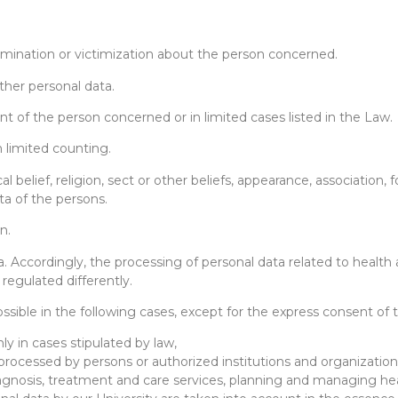
crimination or victimization about the person concerned.
her personal data.
nt of the person concerned or in limited cases listed in the Law.
 limited counting.
cal belief, religion, sect or other beliefs, appearance, association
ta of the persons.
n.
. Accordingly, the processing of personal data related to health 
egulated differently.
possible in the following cases, except for the express consent o
ly in cases stipulated by law,
 processed by persons or authorized institutions and organizatio
agnosis, treatment and care services, planning and managing hea