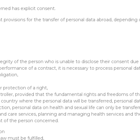
erned has explicit consent.
nt provisions for the transfer of personal data abroad, depending
ntegrity of the person who is unable to disclose their consent due 
 performance of a contract, it is necessary to process personal da
bligation,
 protection of a right,
ontroller, provided that the fundamental rights and freedoms of t
he country where the personal data will be transferred, personal da
ction, personal data on health and sexual life can only be transfer
d care services, planning and managing health services and thei
nt of the person concerned.
ion
Law must be fulfilled,