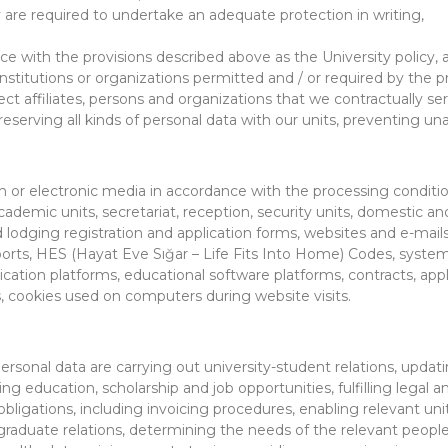
y are required to undertake an adequate protection in writing,
nce with the provisions described above as the University policy
titutions or organizations permitted and / or required by the pro
irect affiliates, persons and organizations that we contractually ser
eserving all kinds of personal data with our units, preventing u
en or electronic media in accordance with the processing condition
cademic units, secretariat, reception, security units, domestic 
lodging registration and application forms, websites and e-mails
ports, HES (Hayat Eve Sığar – Life Fits Into Home) Codes, syst
n platforms, educational software platforms, contracts, applica
 cookies used on computers during website visits.
ersonal data are carrying out university-student relations, updat
g education, scholarship and job opportunities, fulfilling legal an
al obligations, including invoicing procedures, enabling relevant
raduate relations, determining the needs of the relevant people