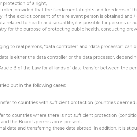
 protection of a right,
ontroller, provided that the fundamental rights and freedoms of t
, if the explicit consent of the relevant person is obtained and / or
a related to health and sexual life, it is possible for persons or 
untry for the purpose of protecting public health, conducting pre
ging to real persons, “data controller” and “data processor” can b
 data is either the data controller or the data processor, depen
 Article 8 of the Law for all kinds of data transfer between the pe
ried out in the following cases:
nsfer to countries with sufficient protection (countries deemed s
er to countries where there is not sufficient protection (condition
g and the Board’s permission is present.
 data and transferring these data abroad. In addition, it is stipu