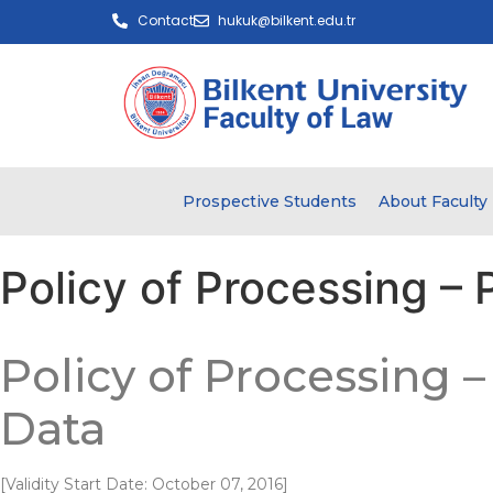
Contact
hukuk@bilkent.edu.tr
Prospective Students
About Faculty
Policy of Processing – 
Policy of Processing 
Data
[Validity Start Date: October 07, 2016]