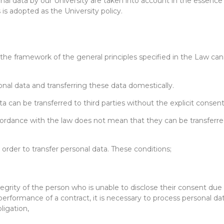
nal data by our University are taken into account in the essence 
 is adopted as the University policy.
n the framework of the general principles specified in the Law can
al data and transferring these data domestically.
ata can be transferred to third parties without the explicit conse
rdance with the law does not mean that they can be transferred di
 order to transfer personal data. These conditions;
ntegrity of the person who is unable to disclose their consent due 
 performance of a contract, it is necessary to process personal da
bligation,