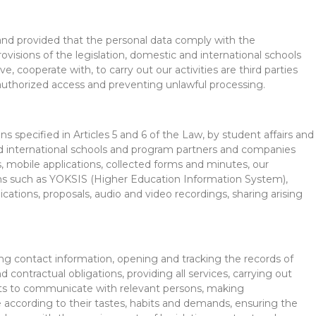
, and provided that the personal data comply with the
visions of the legislation, domestic and international schools
ve, cooperate with, to carry out our activities are third parties
nauthorized access and preventing unlawful processing.
s specified in Articles 5 and 6 of the Law, by student affairs and
and international schools and program partners and companies
, mobile applications, collected forms and minutes, our
ems such as YOKSIS (Higher Education Information System),
tions, proposals, audio and video recordings, sharing arising
ing contact information, opening and tracking the records of
d contractual obligations, providing all services, carrying out
 units to communicate with relevant persons, making
 according to their tastes, habits and demands, ensuring the