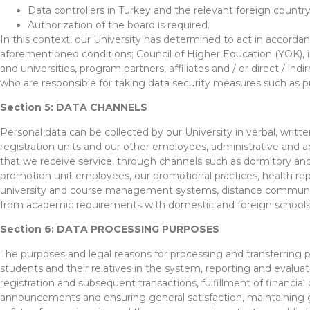
Data controllers in Turkey and the relevant foreign countr
Authorization of the board is required.
In this context, our University has determined to act in accorda
aforementioned conditions; Council of Higher Education (YOK), ins
and universities, program partners, affiliates and / or direct / ind
who are responsible for taking data security measures such as pr
Section 5: DATA CHANNELS
Personal data can be collected by our University in verbal, writt
registration units and our other employees, administrative and a
that we receive service, through channels such as dormitory and 
promotion unit employees, our promotional practices, health re
university and course management systems, distance communicatio
from academic requirements with domestic and foreign schools,
Section 6: DATA PROCESSING PURPOSES
The purposes and legal reasons for processing and transferring p
students and their relatives in the system, reporting and evaluatin
registration and subsequent transactions, fulfillment of financi
announcements and ensuring general satisfaction, maintaining g