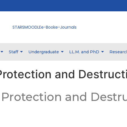
STARS
MOODLE
e-Book
e-Journals
Staff
Undergraduate
LL.M. and PhD
Researc
Protection and Destruct
– Protection and Destr