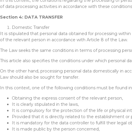
In this context, the conditions regarding the processing of perso
of data processing activities in accordance with these conditions
Section 4: DATA TRANSFER
Domestic Transfer
It is stipulated that personal data obtained for processing withi
of the relevant person in accordance with Article 8 of the Law.
The Law seeks the same conditions in terms of processing person
This article also specifies the conditions under which personal d
On the other hand, processing personal data domestically in acco
Law should also be sought for transfer.
In this context, one of the following conditions must be found in
Obtaining the express consent of the relevant person,
It is clearly stipulated in the laws,
It is compulsory for the protection of the life or physical i
Provided that it is directly related to the establishment or
It is mandatory for the data controller to fulfill their legal o
It is made public by the person concerned,