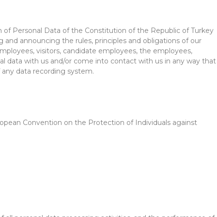
 of Personal Data of the Constitution of the Republic of Turkey
g and announcing the rules, principles and obligations of our
, employees, visitors, candidate employees, the employees,
onal data with us and/or come into contact with us in any way that
f any data recording system.
uropean Convention on the Protection of Individuals against