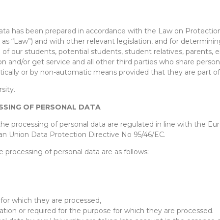
Data has been prepared in accordance with the Law on Protection
as “Law”) and with other relevant legislation, and for determinin
a of our students, potential students, student relatives, parents
tion and/or get service and all other third parties who share pers
matically or by non-automatic means provided that they are part o
sity.
ESSING OF PERSONAL DATA
 the processing of personal data are regulated in line with the E
n Union Data Protection Directive No 95/46/EC.
e processing of personal data are as follows:
for which they are processed,
lation or required for the purpose for which they are processed.