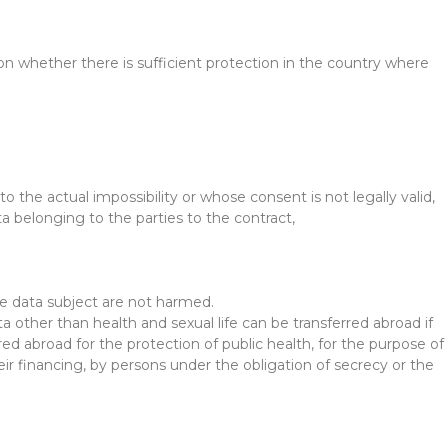
 on whether there is sufficient protection in the country where
to the actual impossibility or whose consent is not legally valid,
ta belonging to the parties to the contract,
he data subject are not harmed.
ta other than health and sexual life can be transferred abroad if
red abroad for the protection of public health, for the purpose of
r financing, by persons under the obligation of secrecy or the