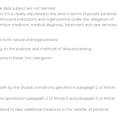
he data subject are not harmed.
 if it is clearly stipulated in the laws in terms of private personal
authorized institutions and organizations under the obligation of
ventive medicine, medical diagnosis, treatment and care services,
e both natural and legal persons.
ding on the purpose and methods of data processing.
rsons in these two categories.
afe by the Board) (conditions specified in paragraph 2 of Article
s specified in paragraph 2 of Article 5 and paragraph 3 of Article
lated to take additional measures in the transfer of personal