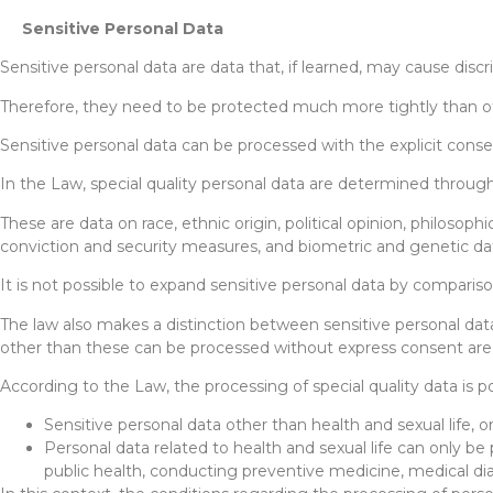
Sensitive Personal Data
Sensitive personal data are data that, if learned, may cause dis
Therefore, they need to be protected much more tightly than ot
Sensitive personal data can be processed with the explicit conse
In the Law, special quality personal data are determined through
These are data on race, ethnic origin, political opinion, philosophi
conviction and security measures, and biometric and genetic da
It is not possible to expand sensitive personal data by compariso
The law also makes a distinction between sensitive personal data
other than these can be processed without express consent are r
According to the Law, the processing of special quality data is 
Sensitive personal data other than health and sexual life, on
Personal data related to health and sexual life can only be
public health, conducting preventive medicine, medical di