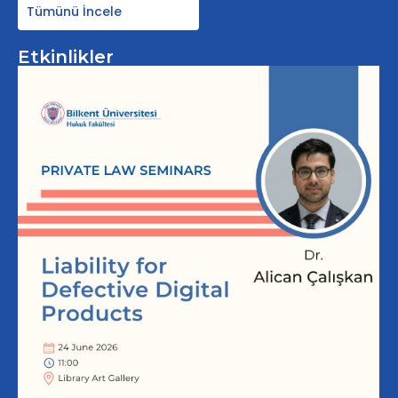
Tümünü İncele
Etkinlikler