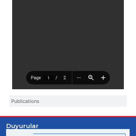
Publications
Duyurular