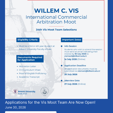
Applications for the Vis Moot Team Are Now Open!
June 30, 2026