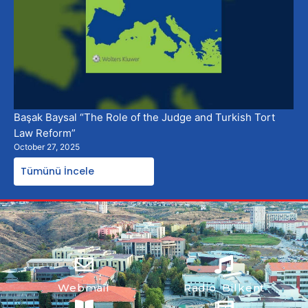
Başak Baysal “The Role of the Judge and Turkish Tort
Law Reform”
October 27, 2025
Tümünü İncele
Webmail
Radio Bilkent