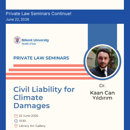
Private Law Seminars Continue!
June 22, 2026