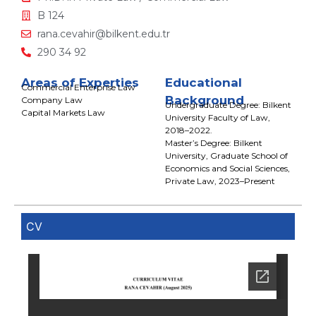
B 124
rana.cevahir@bilkent.edu.tr
290 34 92
Areas of Experties
Educational
Commercial Enterprise Law
Background
Company Law
Undergraduate Degree: Bilkent
Capital Markets Law
University Faculty of Law,
2018–2022.
Master’s Degree: Bilkent
University, Graduate School of
Economics and Social Sciences,
Private Law, 2023–Present
CV