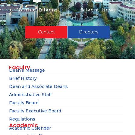
Journal Bilkent
Bilkent News
Contact
Directory
Faculty
Dean’s Message
Brief History
Dean and Associate Deans
Administrative Staff
Faculty Board
Faculty Executive Board
Regulations
Academic
Academic Calender