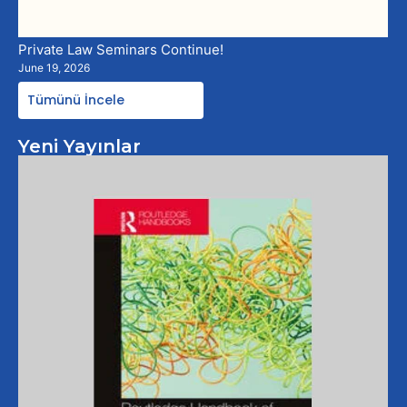
Private Law Seminars Continue!
June 19, 2026
Tümünü İncele
Yeni Yayınlar