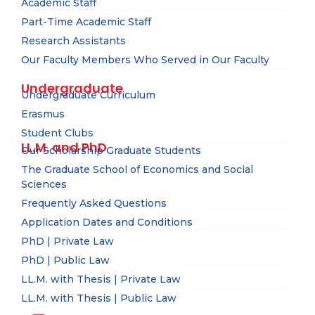
Academic Staff
Part-Time Academic Staff
Research Assistants
Our Faculty Members Who Served in Our Faculty
Undergraduate
Undergraduate Curriculum
Erasmus
Student Clubs
LL.M. and PhD
Our Scholarship Graduate Students
The Graduate School of Economics and Social
Sciences
Frequently Asked Questions
Application Dates and Conditions
PhD | Private Law
PhD | Public Law
LL.M. with Thesis | Private Law
LL.M. with Thesis | Public Law