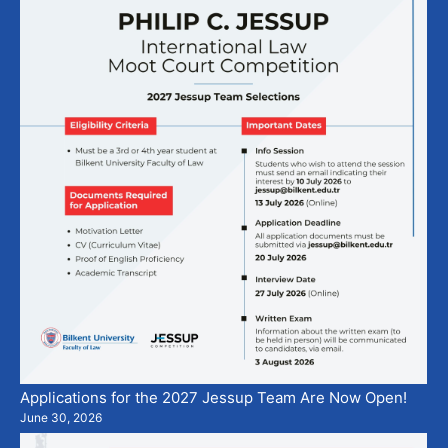
Applications for the 2027 Jessup Team Are Now Open!
June 30, 2026