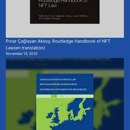
Pınar Çağlayan Aksoy, Routledge Handbook of NFT
Law(en translation)
November 19, 2025