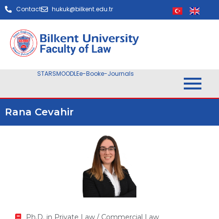
Contact
hukuk@bilkent.edu.tr
STARS
MOODLE
e-Book
e-Journals
Rana Cevahir
Ph.D. in Private Law / Commercial Law